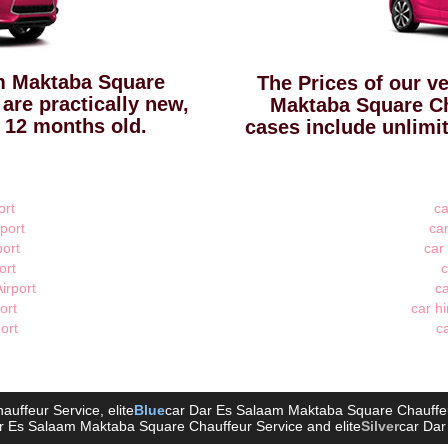
am Maktaba Square
The Prices of our ve
 are practically new,
Maktaba Square Ch
 12 months old.
cases include unlimi
ort
ca
port
car
port
car
ort
c
irport
ca
ort
car hi
port
ca
auffeur Service
, elite
Blue
car Dar Es Salaam Maktaba Square Chauffe
r Es Salaam Maktaba Square Chauffeur Service
and elite
Silver
car Dar