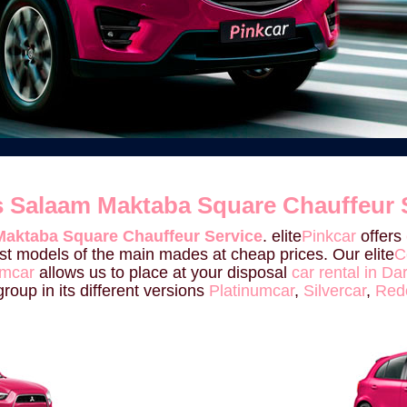
Es Salaam Maktaba Square Chauffeur 
Maktaba Square Chauffeur Service
. elite
Pinkcar
offers
last models of the main mades at cheap prices. Our elite
C
umcar
allows us to place at your disposal
car rental in 
roup in its different versions
Platinumcar
,
Silvercar
,
Red