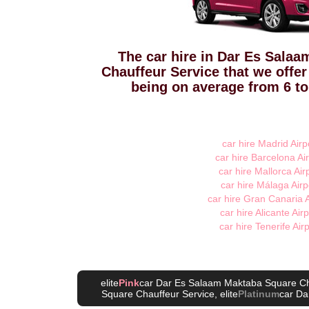
The car hire in Dar Es Sala
Chauffeur Service that we offer
being on average from 6 to
car hire Madrid Airp
car hire Barcelona Air
car hire Mallorca Air
car hire Málaga Airp
car hire Gran Canaria A
car hire Alicante Airp
car hire Tenerife Air
elite
Pink
car Dar Es Salaam Maktaba Square Ch
Square Chauffeur Service
, elite
Platinum
car Da