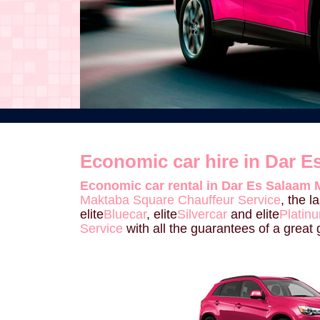
Economic car hire in Dar 
Economic car rental in Dar Es Salaam 
Maktaba Square Chauffeur Service
, the 
elite
Bluecar
, elite
Silvercar
and elite
Platin
Service
with all the guarantees of a great g