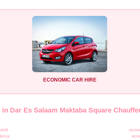
ECONOMIC CAR HIRE
l in Dar Es Salaam Maktaba Square Chauffe
drid
econo
lorca
eco