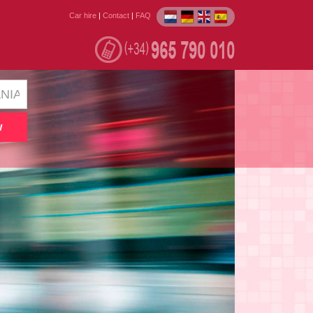
Car hire
|
Contact
|
FAQ