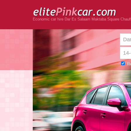
Economic car hire Dar Es Salaam Maktaba Square Chauff
Re