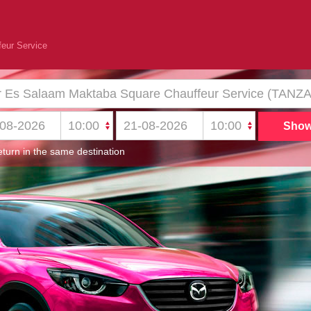
eur Service
turn in the same destination