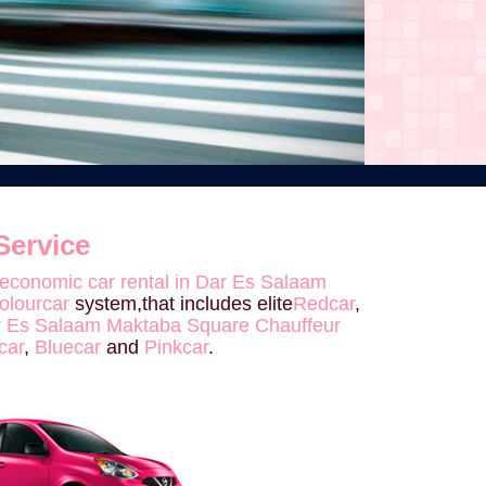
Service
economic car rental in Dar Es Salaam
olourcar
system,that includes elite
Redcar
,
Dar Es Salaam Maktaba Square Chauffeur
car
,
Bluecar
and
Pinkcar
.