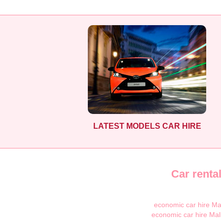
LATEST MODELS CAR HIRE
Car renta
economic car hire Ma
economic car hire Mal