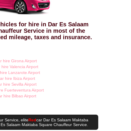
hicles for hire in Dar Es Salaam
auffeur Service in most of the
ted mileage, taxes and insurance.
r hire Girona Airport
 hire Valencia Airport
 hire Lanzarote Airport
ar hire Ibiza Airport
r hire Sevilla Airport
re Fuerteventura Airport
r hire Bilbao Airport
ur Service
, elite
Red
car Dar Es Salaam Maktaba
 Es Salaam Maktaba Square Chauffeur Service
.