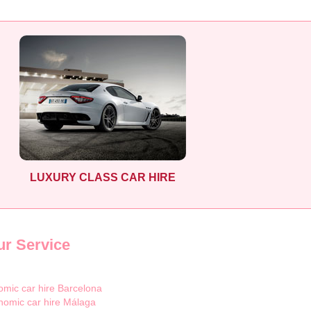
LUXURY CLASS CAR HIRE
ur Service
mic car hire Barcelona
nomic car hire Málaga