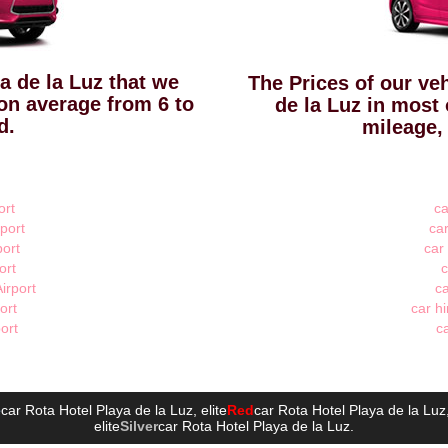
ya de la Luz that we
The Prices of our veh
 on average from 6 to
de la Luz in most 
d.
mileage,
ort
ca
port
car
port
car
ort
c
irport
ca
ort
car hi
port
ca
e
car Rota Hotel Playa de la Luz
, elite
Red
car Rota Hotel Playa de la Luz
elite
Silver
car Rota Hotel Playa de la Luz
.