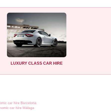
LUXURY CLASS CAR HIRE
mic car hire Barcelona
nomic car hire Málaga