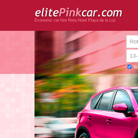
Economic car hire Rota Hotel Playa de la Luz
Re