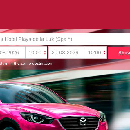
turn in the same destination