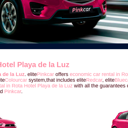
otel Playa de la Luz
 de la Luz
. elite
Pinkcar
offers
economic car rental in Ro
ite
Colourcar
system,that includes elite
Redcar
, elite
Bluec
tal in Rota Hotel Playa de la Luz
with all the guarantees o
nd
Pinkcar
.