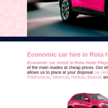
Economic car hire in Rota H
Economic car rental in Rota Hotel Playa
of the main mades at cheap prices. Our el
allows us to place at your disposal
car ren
Platinumcar
,
Silvercar
,
Redcar
,
Bluecar
a