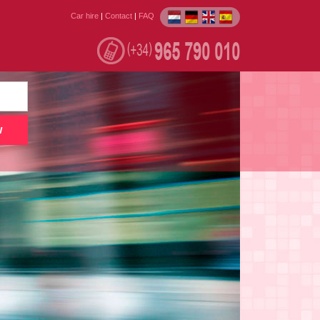
Car hire
|
Contact
|
FAQ