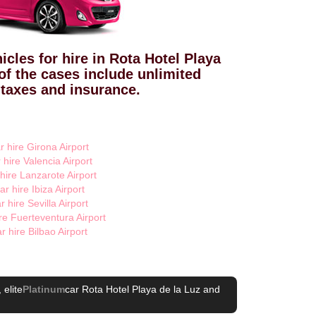
icles for hire in Rota Hotel Playa
of the cases include unlimited
 taxes and insurance.
r hire Girona Airport
 hire Valencia Airport
 hire Lanzarote Airport
ar hire Ibiza Airport
r hire Sevilla Airport
re Fuerteventura Airport
r hire Bilbao Airport
, elite
Platinum
car Rota Hotel Playa de la Luz
and