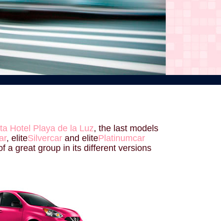
ta Hotel Playa de la Luz
, the last models
ar
, elite
Silvercar
and elite
Platinumcar
f a great group in its different versions