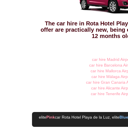
The car hire in Rota Hotel Pla
offer are practically new, being
12 months ol
car hire Madrid Airp
car hire Barcelona Air
car hire Mallorca Air
car hire Málaga Airp
car hire Gran Canaria A
car hire Alicante Airp
car hire Tenerife Air
elite
Pink
car Rota Hotel Playa de la Luz
, elite
Blu