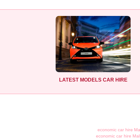
LATEST MODELS CAR HIRE
economic car hire Ma
economic car hire Mal