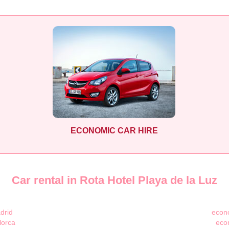
ECONOMIC CAR HIRE
Car rental in Rota Hotel Playa de la Luz
drid
econo
lorca
eco